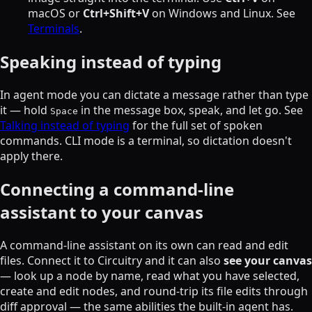
macOS or
Ctrl+Shift+V
on Windows and Linux. See
Terminals
.
Speaking instead of typing
In agent mode you can dictate a message rather than type
it — hold
in the message box, speak, and let go. See
Space
Talking instead of typing
for the full set of spoken
commands. CLI mode is a terminal, so dictation doesn't
apply there.
Connecting a command-line
assistant to your canvas
A command-line assistant on its own can read and edit
files. Connect it to Circuitry and it can also
see your canvas
— look up a node by name, read what you have selected,
create and edit nodes, and round-trip its file edits through
diff approval — the same abilities the built-in agent has.