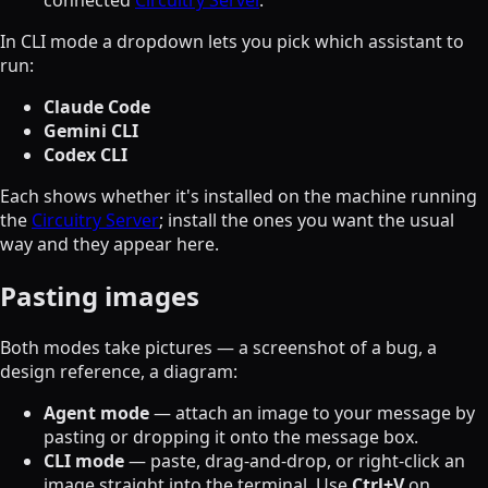
connected
Circuitry Server
.
In CLI mode a dropdown lets you pick which assistant to
run:
Claude Code
Gemini CLI
Codex CLI
Each shows whether it's installed on the machine running
the
Circuitry Server
; install the ones you want the usual
way and they appear here.
Pasting images
Both modes take pictures — a screenshot of a bug, a
design reference, a diagram:
Agent mode
— attach an image to your message by
pasting or dropping it onto the message box.
CLI mode
— paste, drag-and-drop, or right-click an
image straight into the terminal. Use
Ctrl+V
on