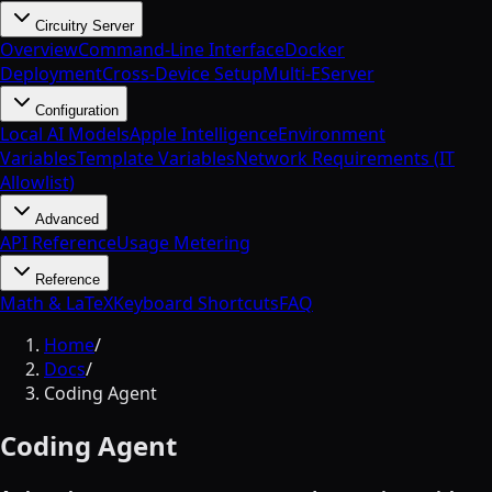
Circuitry Server
Overview
Command-Line Interface
Docker
Deployment
Cross-Device Setup
Multi-EServer
Configuration
Local AI Models
Apple Intelligence
Environment
Variables
Template Variables
Network Requirements (IT
Allowlist)
Advanced
API Reference
Usage Metering
Reference
Math & LaTeX
Keyboard Shortcuts
FAQ
Home
/
Docs
/
Coding Agent
Coding Agent