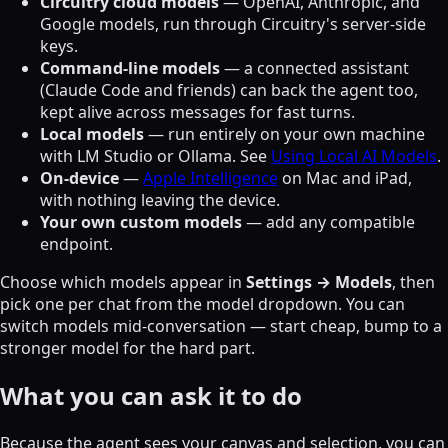
Circuitry cloud models
— OpenAI, Anthropic, and
Google models, run through Circuitry's server-side
keys.
Command-line models
— a connected assistant
(Claude Code and friends) can back the agent too,
kept alive across messages for fast turns.
Local models
— run entirely on your own machine
with LM Studio or Ollama. See
Using Local AI Models
.
On-device
—
Apple Intelligence
on Mac and iPad,
with nothing leaving the device.
Your own custom models
— add any compatible
endpoint.
Choose which models appear in
Settings → Models
, then
pick one per chat from the model dropdown. You can
switch models mid-conversation — start cheap, bump to a
stronger model for the hard part.
What you can ask it to do
Because the agent sees your canvas and selection, you can