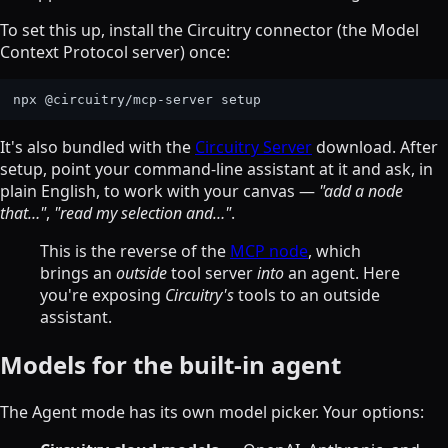
To set this up, install the Circuitry connector (the Model
Context Protocol server) once:
It's also bundled with the
Circuitry Server
download. After
setup, point your command-line assistant at it and ask, in
plain English, to work with your canvas —
"add a node
that…"
,
"read my selection and…"
.
This is the reverse of the
MCP node
, which
brings an
outside
tool server
into
an agent. Here
you're exposing
Circuitry's
tools to an outside
assistant.
Models for the built-in agent
The Agent mode has its own model picker. Your options: