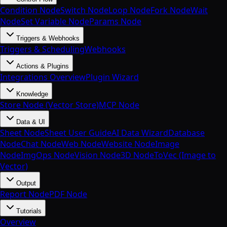
Condition Node
Switch Node
Loop Node
Fork Node
Wait
Node
Set Variable Node
Params Node
Triggers & Webhooks
Triggers & Scheduling
Webhooks
Actions & Plugins
Integrations Overview
Plugin Wizard
Knowledge
Store Node (Vector Store)
MCP Node
Data & UI
Sheet Node
Sheet User Guide
AI Data Wizard
Database
Node
Chat Node
Web Node
Website Node
Image
Node
ImgOps Node
Vision Node
3D Node
ToVec (Image to
Vector)
Output
Report Node
PDF Node
Tutorials
Overview