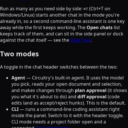
Run as many as you need side by side:
(Ctrl+T on
⌘
T
Windows/Linux) starts another chat in the mode you're
already in, so a second command-line assistant is one key
away while the first keeps working. The
Open chats
list
keeps track of them, and can sit in the side panel or dock
against the chat itself — see the
Chat Tour
.
Two modes
A toggle in the chat header switches between the two:
Agent
— Circuitry's built-in agent. It uses the model
you pick, reads your open document and selection,
and makes changes through
plan approval
(it shows
you what it's about to do) and
diff approval
(code
edits land as accept/reject hunks). This is the default.
CLI
— runs a command-line coding assistant right
inside the panel. Switch to it with the header toggle.
CLI mode needs a project folder open and a