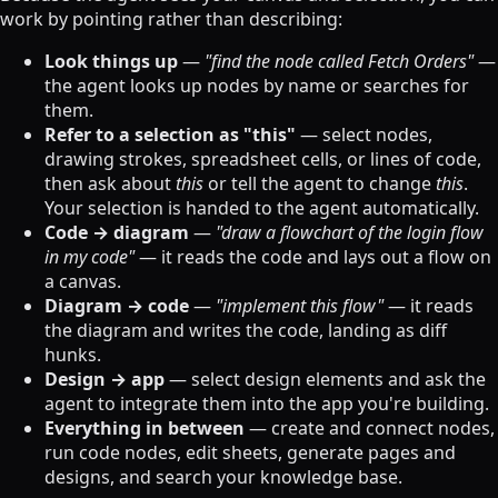
work by pointing rather than describing:
Look things up
—
"find the node called Fetch Orders"
—
the agent looks up nodes by name or searches for
them.
Refer to a selection as "this"
— select nodes,
drawing strokes, spreadsheet cells, or lines of code,
then ask about
this
or tell the agent to change
this
.
Your selection is handed to the agent automatically.
Code → diagram
—
"draw a flowchart of the login flow
in my code"
— it reads the code and lays out a flow on
a canvas.
Diagram → code
—
"implement this flow"
— it reads
the diagram and writes the code, landing as diff
hunks.
Design → app
— select design elements and ask the
agent to integrate them into the app you're building.
Everything in between
— create and connect nodes,
run code nodes, edit sheets, generate pages and
designs, and search your knowledge base.