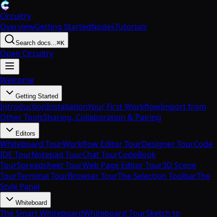
Circuitry
Overview
Getting Started
Nodes
Tutorials
Search docs...
⌘K
Open Circuitry
Welcome
Getting Started
Introduction
Installation
Your First Workflow
Import from
Other Tools
Sharing, Collaboration & Pairing
Editors
Whiteboard Tour
Workflow Editor Tour
Designer Tour
Code
IDE Tour
Notepad Tour
Chat Tour
CodeBook
Tour
Spreadsheet Tour
Web Page Editor Tour
3D Scene
Tour
Terminal Tour
Browser Tour
The Selection Toolbar
The
Style Panel
Whiteboard
The Smart Whiteboard
Whiteboard Tour
Sketch to