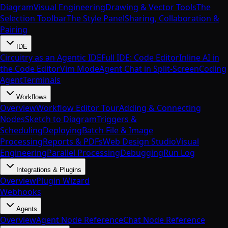
Diagram
Visual Engineering
Drawing & Vector Tools
The
Selection Toolbar
The Style Panel
Sharing, Collaboration &
Pairing
IDE
Circuitry as an Agentic IDE
Full IDE: Code Editor
Inline AI in
the Code Editor
Vim Mode
Agent Chat in Split-Screen
Coding
Agent
Terminals
Workflows
Overview
Workflow Editor Tour
Adding & Connecting
Nodes
Sketch to Diagram
Triggers &
Scheduling
Deploying
Batch File & Image
Processing
Reports & PDFs
Web Design Studio
Visual
Engineering
Parallel Processing
Debugging
Run Log
Integrations & Plugins
Overview
Plugin Wizard
Webhooks
Agents
Overview
Agent Node Reference
Chat Node Reference