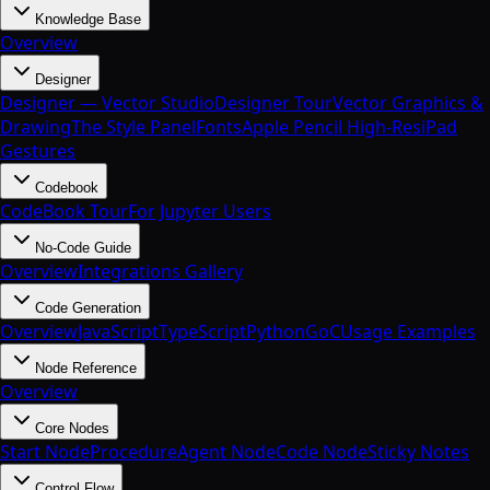
Knowledge Base
Overview
Designer
Designer — Vector Studio
Designer Tour
Vector Graphics &
Drawing
The Style Panel
Fonts
Apple Pencil High-Res
iPad
Gestures
Codebook
CodeBook Tour
For Jupyter Users
No-Code Guide
Overview
Integrations Gallery
Code Generation
Overview
JavaScript
TypeScript
Python
Go
C
Usage Examples
Node Reference
Overview
Core Nodes
Start Node
Procedure
Agent Node
Code Node
Sticky Notes
Control Flow