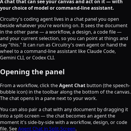
A chat that can see your canvas and act on it — with
your choice of model or command-line assistant.
Circuitry's coding agent lives in a chat panel you open
beside whatever you're working on. It sees the document
in the other pane — a workflow, a design, a code file —
and your current selection, so you can point at things and
say "this." It can run as Circuitry's own agent or hand the
wheel to a command-line assistant like Claude Code,
Gemini CLI, or Codex CLI.
Opening the panel
From a workflow, click the
Agent Chat
button (the speech-
bubble icon) in the toolbar along the bottom of the canvas.
The chat opens in a pane next to your work.
You can also pair a chat with any document by dragging it
into a split-screen — the chat becomes an agent the
moment it's side-by-side with a workflow, design, or code
file. See
Agent Chat in Split-Screen
.