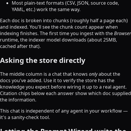
Most plain-text formats (CSV, JSON, source code,
YAML, etc.) work the same way.
Each doc is broken into chunks (roughly half a page each)
and indexed. You'll see the chunk count appear when
indexing finishes. The first time you ingest with the
Browser
runtime, the indexer model downloads (about 25MB,
cached after that).
Asking the store directly
The middle column is a chat that knows
only
about the
docs you've added. Use it to verify the store has the
knowledge you expect before wiring it up to a real agent.
Citation chips below each answer show which doc supplied
the information.
This chat is independent of any agent in your workflow —
it's a sanity-check tool.