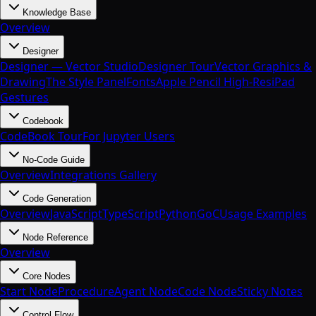
Knowledge Base
Overview
Designer
Designer — Vector Studio
Designer Tour
Vector Graphics &
Drawing
The Style Panel
Fonts
Apple Pencil High-Res
iPad
Gestures
Codebook
CodeBook Tour
For Jupyter Users
No-Code Guide
Overview
Integrations Gallery
Code Generation
Overview
JavaScript
TypeScript
Python
Go
C
Usage Examples
Node Reference
Overview
Core Nodes
Start Node
Procedure
Agent Node
Code Node
Sticky Notes
Control Flow