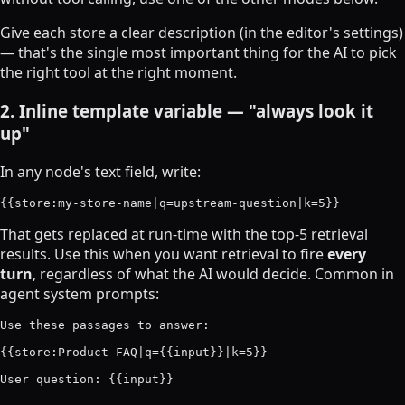
Give each store a clear description (in the editor's settings)
— that's the single most important thing for the AI to pick
the right tool at the right moment.
2. Inline template variable — "always look it
up"
In any node's text field, write:
That gets replaced at run-time with the top-5 retrieval
results. Use this when you want retrieval to fire
every
turn
, regardless of what the AI would decide. Common in
agent system prompts:
Use these passages to answer:

{{store:Product FAQ|q={{input}}|k=5}}
