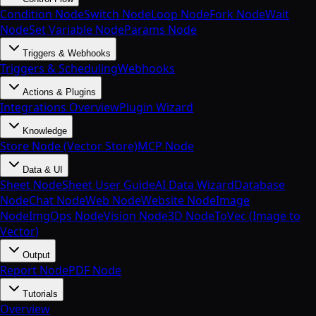
Condition Node
Switch Node
Loop Node
Fork Node
Wait
Node
Set Variable Node
Params Node
Triggers & Webhooks
Triggers & Scheduling
Webhooks
Actions & Plugins
Integrations Overview
Plugin Wizard
Knowledge
Store Node (Vector Store)
MCP Node
Data & UI
Sheet Node
Sheet User Guide
AI Data Wizard
Database
Node
Chat Node
Web Node
Website Node
Image
Node
ImgOps Node
Vision Node
3D Node
ToVec (Image to
Vector)
Output
Report Node
PDF Node
Tutorials
Overview