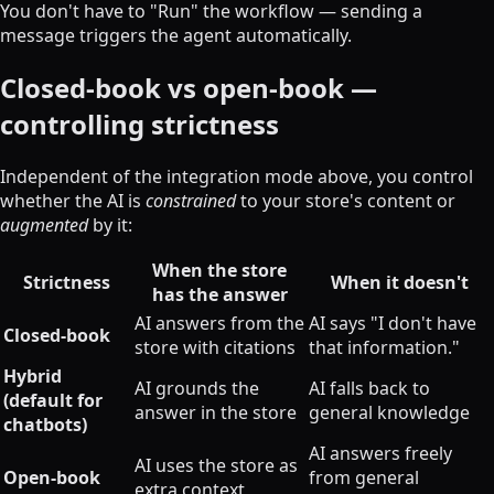
You don't have to "Run" the workflow — sending a
message triggers the agent automatically.
Closed-book vs open-book —
controlling strictness
Independent of the integration mode above, you control
whether the AI is
constrained
to your store's content or
augmented
by it:
When the store
Strictness
When it doesn't
has the answer
AI answers from the
AI says "I don't have
Closed-book
store with citations
that information."
Hybrid
AI grounds the
AI falls back to
(default for
answer in the store
general knowledge
chatbots)
AI answers freely
AI uses the store as
Open-book
from general
extra context