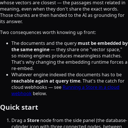
whose vectors are closest — the passages most related in
meaning, even when they don't share the exact words.
Those chunks are then handed to the AI as grounding for
its answer.
Two consequences worth knowing up front:
The documents and the query
must be embedded by
the same engine
— they share one "vector space,"
so mixing engines produces meaningless matches.
That's why changing the embedding runtime forces a
re-embed.
Whatever engine indexed the documents has to be
reachable again at query time
. That's the catch for
cloud webhooks — see
Running a Store in a cloud
webhook
below.
Quick start
Drag a
Store
node from the side panel (the database-
cylinder icon with three connected nodes, between