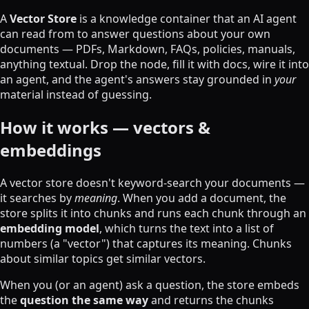
A
Vector Store
is a knowledge container that an AI agent
can read from to answer questions about your own
documents — PDFs, Markdown, FAQs, policies, manuals,
anything textual. Drop the node, fill it with docs, wire it into
an agent, and the agent's answers stay grounded in
your
material instead of guessing.
How it works — vectors &
embeddings
A vector store doesn't keyword-search your documents —
it searches by
meaning
. When you add a document, the
store splits it into chunks and runs each chunk through an
embedding model
, which turns the text into a list of
numbers (a "vector") that captures its meaning. Chunks
about similar topics get similar vectors.
When you (or an agent) ask a question, the store embeds
the
question the same way
and returns the chunks