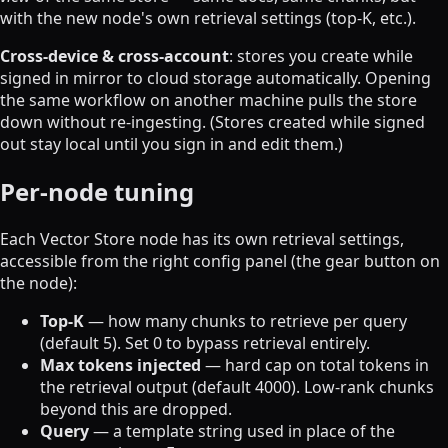
with the new node's own retrieval settings (top-K, etc.).
Cross-device & cross-account
: stores you create while
signed in mirror to cloud storage automatically. Opening
the same workflow on another machine pulls the store
down without re-ingesting. (Stores created while signed
out stay local until you sign in and edit them.)
Per-node tuning
Each Vector Store node has its own retrieval settings,
accessible from the right config panel (the gear button on
the node):
Top-K
— how many chunks to retrieve per query
(default 5). Set 0 to bypass retrieval entirely.
Max tokens injected
— hard cap on total tokens in
the retrieval output (default 4000). Low-rank chunks
beyond this are dropped.
Query
— a template string used in place of the