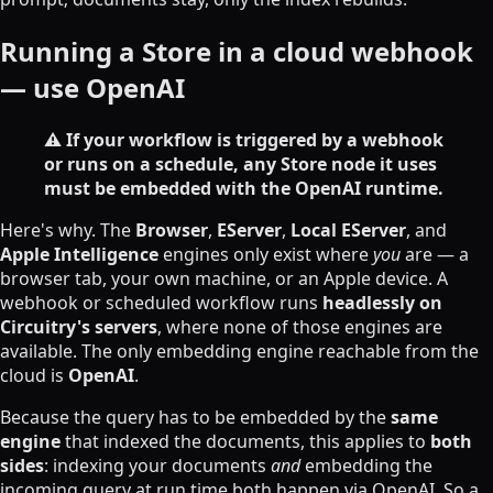
Running a Store in a cloud webhook
— use OpenAI
⚠️ If your workflow is triggered by a webhook
or runs on a schedule, any Store node it uses
must be embedded with the OpenAI runtime.
Here's why. The
Browser
,
EServer
,
Local EServer
, and
Apple Intelligence
engines only exist where
you
are — a
browser tab, your own machine, or an Apple device. A
webhook or scheduled workflow runs
headlessly on
Circuitry's servers
, where none of those engines are
available. The only embedding engine reachable from the
cloud is
OpenAI
.
Because the query has to be embedded by the
same
engine
that indexed the documents, this applies to
both
sides
: indexing your documents
and
embedding the
incoming query at run time both happen via OpenAI. So a