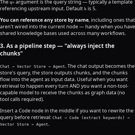
The
argument is the query string — typically a template
q=
referencing upstream input. Default
is 5.
k
You can reference any store by name
, including ones that
aren't wired into the current node — handy when you have
shared knowledge bases used across many workflows.
3. As a pipeline step — "always inject the
chunks"
. The chat output becomes the
Chat → Vector Store → Agent
store's query, the store outputs chunks, and the chunks
flow into the agent as input data. Useful when you want
retrieval to happen every turn AND you want a non-tool-
capable model to receive the chunks as graph data (no
tool calls required).
Insert a Code node in the middle if you want to rewrite the
query before retrieval:
Chat → Code (extract keywords) →
.
Vector Store → Agent