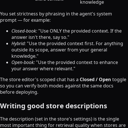
knowledge
You set strictness by phrasing in the agent's system
prompt — for example:
Closed-book:
"Use ONLY the provided context. If the
answer isn't there, say so."
Hybrid:
"Use the provided context first. For anything
outside its scope, answer from your general
knowledge."
Open-book:
"Use the provided context to enhance
your answer where relevant."
The store editor's scoped chat has a
Closed / Open
toggle
so you can verify both modes against the same docs
before deploying.
Writing good store descriptions
The description (set in the store's settings) is the single
most important thing for retrieval quality when stores are