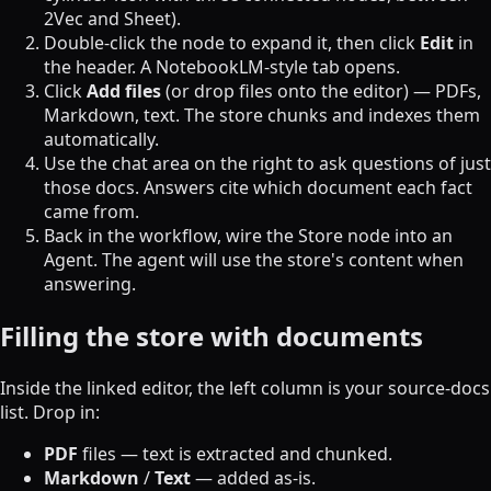
2Vec and Sheet).
Double-click the node to expand it, then click
Edit
in
the header. A NotebookLM-style tab opens.
Click
Add files
(or drop files onto the editor) — PDFs,
Markdown, text. The store chunks and indexes them
automatically.
Use the chat area on the right to ask questions of just
those docs. Answers cite which document each fact
came from.
Back in the workflow, wire the Store node into an
Agent. The agent will use the store's content when
answering.
Filling the store with documents
Inside the linked editor, the left column is your source-docs
list. Drop in:
PDF
files — text is extracted and chunked.
Markdown
/
Text
— added as-is.