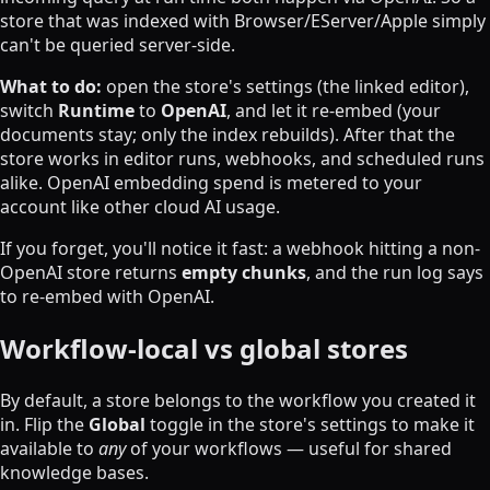
store that was indexed with Browser/EServer/Apple simply
can't be queried server-side.
What to do:
open the store's settings (the linked editor),
switch
Runtime
to
OpenAI
, and let it re-embed (your
documents stay; only the index rebuilds). After that the
store works in editor runs, webhooks, and scheduled runs
alike. OpenAI embedding spend is metered to your
account like other cloud AI usage.
If you forget, you'll notice it fast: a webhook hitting a non-
OpenAI store returns
empty chunks
, and the run log says
to re-embed with OpenAI.
Workflow-local vs global stores
By default, a store belongs to the workflow you created it
in. Flip the
Global
toggle in the store's settings to make it
available to
any
of your workflows — useful for shared
knowledge bases.