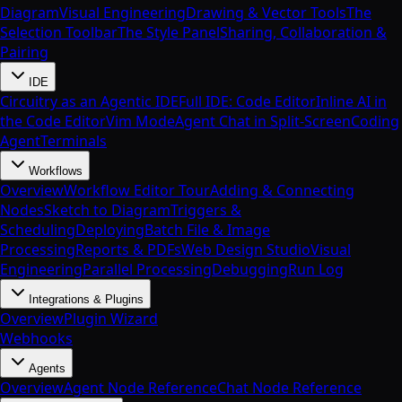
Diagram
Visual Engineering
Drawing & Vector Tools
The
Selection Toolbar
The Style Panel
Sharing, Collaboration &
Pairing
IDE
Circuitry as an Agentic IDE
Full IDE: Code Editor
Inline AI in
the Code Editor
Vim Mode
Agent Chat in Split-Screen
Coding
Agent
Terminals
Workflows
Overview
Workflow Editor Tour
Adding & Connecting
Nodes
Sketch to Diagram
Triggers &
Scheduling
Deploying
Batch File & Image
Processing
Reports & PDFs
Web Design Studio
Visual
Engineering
Parallel Processing
Debugging
Run Log
Integrations & Plugins
Overview
Plugin Wizard
Webhooks
Agents
Overview
Agent Node Reference
Chat Node Reference