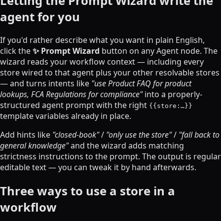
Letting the Prompt Wizard write the
agent for you
If you'd rather describe what you want in plain English,
click the
✨ Prompt Wizard
button on any Agent node. The
wizard reads your workflow context — including every
store wired to that agent plus your other resolvable stores
— and turns intents like
"use Product FAQ for product
lookups, FCA Regulations for compliance"
into a properly-
structured agent prompt with the right
{{store:…}}
template variables already in place.
Add hints like
"closed-book"
/
"only use the store"
/
"fall back to
general knowledge"
and the wizard adds matching
strictness instructions to the prompt. The output is regular
editable text — you can tweak it by hand afterwards.
Three ways to use a store in a
workflow