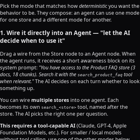
Pick the mode that matches how
deterministic
you want the
behavior to be. They compose: an agent can use one mode
for one store and a different mode for another.
1. Wire it directly into an Agent — "let the AI
decide when to use it"
Drag a wire from the Store node to an Agent node. When
the agent runs, it receives a short awareness block on its
system prompt:
"You have access to the Product FAQ store (3
docs, 18 chunks). Search it with the
tool
search_product_faq
when relevant."
The AI decides on each turn whether to look
something up.
You can wire
multiple stores
into one agent. Each
becomes its own
tool, named after the
search_<store>
store. The AI picks the right one per question.
This requires a tool-capable AI
(Claude, GPT-4, Apple
Foundation Models, etc.). For smaller / local models
without tool calling, use one of the other modes below.