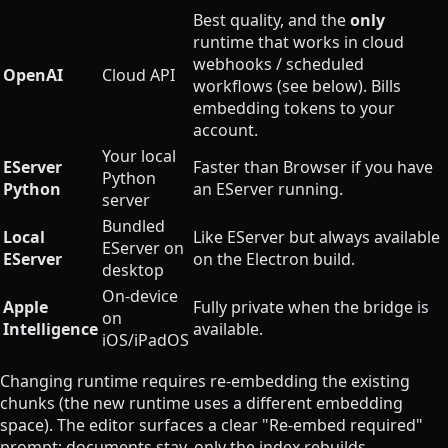
Best quality, and the
only
runtime that works in cloud
webhooks / scheduled
OpenAI
Cloud API
workflows (see below). Bills
embedding tokens to your
account.
Your local
EServer
Faster than Browser if you have
Python
Python
an EServer running.
server
Bundled
Local
Like EServer but always available
EServer on
EServer
on the Electron build.
desktop
On-device
Apple
Fully private when the bridge is
on
Intelligence
available.
iOS/iPadOS
Changing runtime requires re-embedding the existing
chunks (the new runtime uses a different embedding
space). The editor surfaces a clear "Re-embed required"
prompt; documents stay, only the index rebuilds.