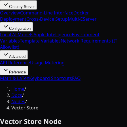
Circuitry Server
Overview
Command-Line Interface
Docker
Deployment
Cross-Device Setup
Multi-EServer
Configuration
Local AI Models
Apple Intelligence
Environment
Variables
Template Variables
Network Requirements (IT
Allowlist)
Advanced
API Reference
Usage Metering
Reference
Math & LaTeX
Keyboard Shortcuts
FAQ
Home
/
Docs
/
Nodes
/
Vector Store
Vector Store Node