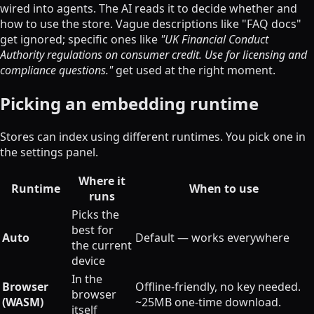
wired into agents. The AI reads it to decide whether and
how to use the store. Vague descriptions like "FAQ docs"
get ignored; specific ones like
"UK Financial Conduct
Authority regulations on consumer credit. Use for licensing and
compliance questions."
get used at the right moment.
Picking an embedding runtime
Stores can index using different runtimes. You pick one in
the settings panel.
Where it
Runtime
When to use
runs
Picks the
best for
Auto
Default — works everywhere
the current
device
In the
Browser
Offline-friendly, no key needed.
browser
(WASM)
~25MB one-time download.
itself