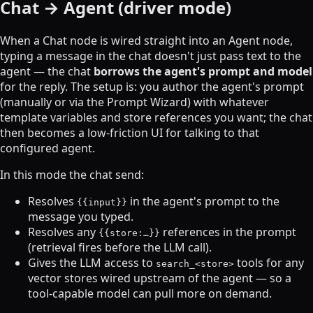
Chat → Agent (driver mode)
When a Chat node is wired straight into an Agent node,
typing a message in the chat doesn't just pass text to the
agent — the chat
borrows the agent's prompt and model
for the reply. The setup is: you author the agent's prompt
(manually or via the Prompt Wizard) with whatever
template variables and store references you want; the chat
then becomes a low-friction UI for talking to that
configured agent.
In this mode the chat send:
Resolves
in the agent's prompt to the
{{input}}
message you typed.
Resolves any
references in the prompt
{{store:…}}
(retrieval fires before the LLM call).
Gives the LLM access to
tools for any
search_<store>
vector stores wired upstream of the agent — so a
tool-capable model can pull more on demand.