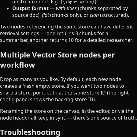
upstream input. E.g.
.
{{input.value}}
Output format
—
with-titles
(chunks separated by
source doc),
flat
(chunks only), or
json
(structured).
Two nodes referencing the same store can have different
retrieval settings — one returns 3 chunks for a
summariser, another returns 10 for a detailed researcher.
Multiple Vector Store nodes per
workflow
Drop as many as you like. By default, each new node
creates a fresh empty store. If you want two nodes to
share a store, point both at the same store ID (the right
config panel shows the backing store ID).
Renaming the store on the canvas, in the editor, or via the
node header all keep in sync — there's one source of truth.
Troubleshooting