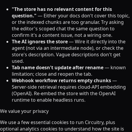
"The store has no relevant content for this
question."
— Either your docs don't cover this topic,
or the indexed chunks are too granular. Try asking
the editor's scoped chat the same question to
confirm it's a content issue, not a wiring one.
The AI ignores the store
— Wire it directly into the
agent (not via an intermediate node), or check the
store's description. Vague descriptions don't get
used.
Tab name doesn't update after rename
— known
limitation; close and reopen the tab.
Webhook workflow returns empty chunks
—
Server-side retrieval requires cloud-API embedding
(OpenAI). Re-embed the store with the OpenAI
runtime to enable headless runs.
We value your privacy
We use a few essential cookies to run Circuitry, plus
optional analytics cookies to understand how the site is