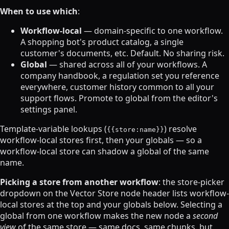
When to use which
:
Workflow-local
— domain-specific to one workflow.
A shopping bot's product catalog, a single
customer's documents, etc. Default. No sharing risk.
Global
— shared across all of your workflows. A
company handbook, a regulation set you reference
everywhere, customer history common to all your
support flows. Promote to global from the editor's
settings panel.
Template-variable lookups (
) resolve
{{store:name}}
workflow-local stores first, then your globals — so a
workflow-local store can shadow a global of the same
name.
Picking a store from another workflow
: the store-picker
dropdown on the Vector Store node header lists workflow-
local stores at the top and your globals below. Selecting a
global from one workflow makes the new node a
second
view
of the same store — same docs, same chunks, but