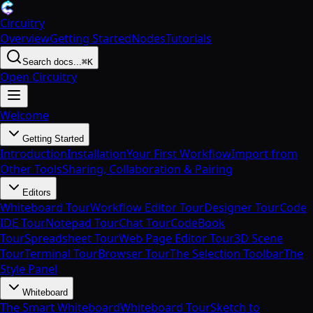
Circuitry
Overview
Getting Started
Nodes
Tutorials
Search docs...
⌘K
Open Circuitry
Welcome
Getting Started
Introduction
Installation
Your First Workflow
Import from
Other Tools
Sharing, Collaboration & Pairing
Editors
Whiteboard Tour
Workflow Editor Tour
Designer Tour
Code
IDE Tour
Notepad Tour
Chat Tour
CodeBook
Tour
Spreadsheet Tour
Web Page Editor Tour
3D Scene
Tour
Terminal Tour
Browser Tour
The Selection Toolbar
The
Style Panel
Whiteboard
The Smart Whiteboard
Whiteboard Tour
Sketch to