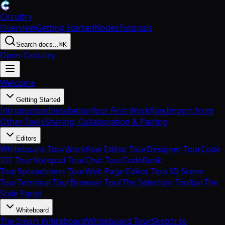
Circuitry
Overview
Getting Started
Nodes
Tutorials
Search docs...
⌘K
Open Circuitry
Welcome
Getting Started
Introduction
Installation
Your First Workflow
Import from
Other Tools
Sharing, Collaboration & Pairing
Editors
Whiteboard Tour
Workflow Editor Tour
Designer Tour
Code
IDE Tour
Notepad Tour
Chat Tour
CodeBook
Tour
Spreadsheet Tour
Web Page Editor Tour
3D Scene
Tour
Terminal Tour
Browser Tour
The Selection Toolbar
The
Style Panel
Whiteboard
The Smart Whiteboard
Whiteboard Tour
Sketch to