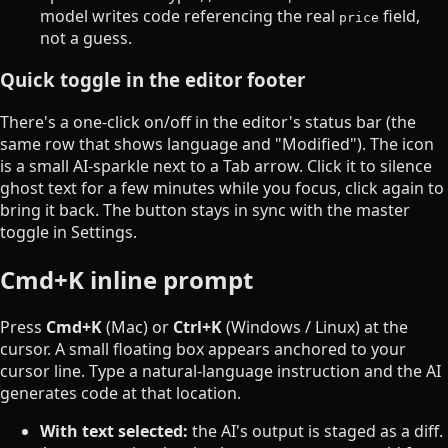
model writes code referencing the real
field,
price
not a guess.
Quick toggle in the editor footer
There's a one-click on/off in the editor's status bar (the
same row that shows language and "Modified"). The icon
is a small AI-sparkle next to a Tab arrow. Click it to silence
ghost text for a few minutes while you focus, click again to
bring it back. The button stays in sync with the master
toggle in Settings.
Cmd+K inline prompt
Press
Cmd+K
(Mac) or
Ctrl+K
(Windows / Linux) at the
cursor. A small floating box appears anchored to your
cursor line. Type a natural-language instruction and the AI
generates code at that location.
With text selected:
the AI's output is staged as a diff.