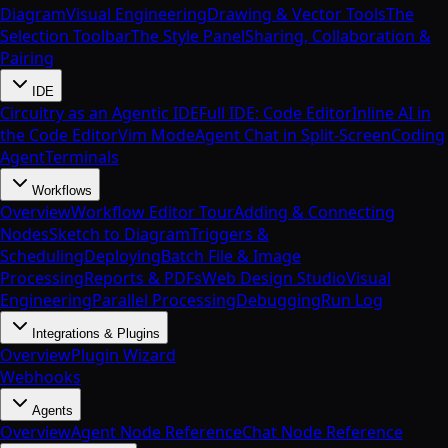
Diagram
Visual Engineering
Drawing & Vector Tools
The
Selection Toolbar
The Style Panel
Sharing, Collaboration &
Pairing
IDE
Circuitry as an Agentic IDE
Full IDE: Code Editor
Inline AI in
the Code Editor
Vim Mode
Agent Chat in Split-Screen
Coding
Agent
Terminals
Workflows
Overview
Workflow Editor Tour
Adding & Connecting
Nodes
Sketch to Diagram
Triggers &
Scheduling
Deploying
Batch File & Image
Processing
Reports & PDFs
Web Design Studio
Visual
Engineering
Parallel Processing
Debugging
Run Log
Integrations & Plugins
Overview
Plugin Wizard
Webhooks
Agents
Overview
Agent Node Reference
Chat Node Reference