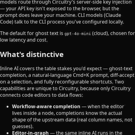
models route through Circuitry's server-side key injection
— your API key isn't exposed to the browser, but the
prompt does leave your machine. CLI models (Claude
Code) talk to the CLI process you've configured locally.
The default for ghost text is
(cloud), chosen for
gpt-4o-mini
low latency and cost.
What's distinctive
Inline AI covers the table stakes you'd expect — ghost-text
completion, a natural-language Cmd+K prompt, diff-accept
on a selection, and fully reconfigurable shortcuts. Two
capabilities are unique to Circuitry, because only Circuitry
connects code editors to data flows:
Workflow-aware completion
— when the editor
lives inside a node, completions know the actual
shape of the upstream data (real column names, not
guesses).
Editor-in-graph
— the same inline AI runs in the