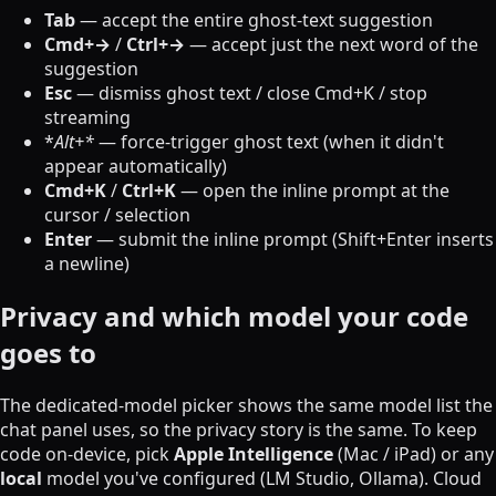
Tab
— accept the entire ghost-text suggestion
Cmd+→
/
Ctrl+→
— accept just the next word of the
suggestion
Esc
— dismiss ghost text / close Cmd+K / stop
streaming
*
Alt+*
— force-trigger ghost text (when it didn't
appear automatically)
Cmd+K
/
Ctrl+K
— open the inline prompt at the
cursor / selection
Enter
— submit the inline prompt (Shift+Enter inserts
a newline)
Privacy and which model your code
goes to
The dedicated-model picker shows the same model list the
chat panel uses, so the privacy story is the same. To keep
code on-device, pick
Apple Intelligence
(Mac / iPad) or any
local
model you've configured (LM Studio, Ollama). Cloud