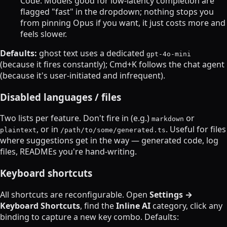
Code. Models good for low-latency completion are
flagged "fast" in the dropdown; nothing stops you
from pinning Opus if you want, it just costs more and
feels slower.
Defaults:
ghost text uses a dedicated
gpt-4o-mini
(because it fires constantly); Cmd+K follows the chat agent
(because it's user-initiated and infrequent).
Disabled languages / files
Two lists per feature. Don't fire in (e.g.)
or
markdown
, or in
. Useful for files
plaintext
/path/to/some/generated.ts
where suggestions get in the way — generated code, log
files, READMEs you're hand-writing.
Keyboard shortcuts
All shortcuts are reconfigurable. Open
Settings →
Keyboard Shortcuts
, find the
Inline AI
category, click any
binding to capture a new key combo. Defaults: