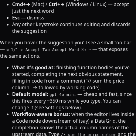
Cmd+→
(Mac) /
Ctrl+→
(Windows / Linux) — accept
just the next word
Esc
— dismiss
Any other keystroke continues editing and discards
the suggestion
When you hover the suggestion you'll see a small toolbar
—
— that exposes
◁ 1/1 ▷ Accept Tab Accept Word ⌘→ ⋯
the same actions.
What it's good at:
finishing function bodies you've
started, completing the next obvious statement,
filling in code from a comment ("// sum the price
column" → followed by working code).
Default model:
— cheap and fast, since
gpt-4o-mini
this fires every ~350 ms while you type. You can
change it (see Settings below).
Workflow-aware bonus:
when the editor lives inside
a Code node downstream of (say) a DataGrid, the
completion knows the actual column names of the
upstream data. Type
and the
// sum the price column