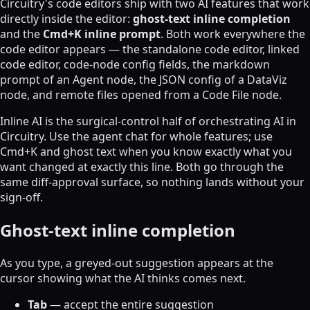
Circuitry's code editors ship with two AI features that work
directly inside the editor:
ghost-text inline completion
and the
Cmd+K inline prompt
. Both work everywhere the
code editor appears — the standalone code editor, linked
code editor, code-node config fields, the markdown
prompt of an Agent node, the JSON config of a DataViz
node, and remote files opened from a Code File node.
Inline AI is the surgical-control half of orchestrating AI in
Circuitry. Use the agent chat for whole features; use
Cmd+K and ghost text when you know exactly what you
want changed at exactly this line. Both go through the
same diff-approval surface, so nothing lands without your
sign-off.
Ghost-text inline completion
As you type, a greyed-out suggestion appears at the
cursor showing what the AI thinks comes next.
Tab
— accept the entire suggestion