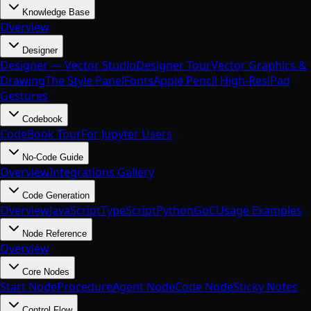
Knowledge Base
Overview
Designer
Designer — Vector Studio
Designer Tour
Vector Graphics &
Drawing
The Style Panel
Fonts
Apple Pencil High-Res
iPad
Gestures
Codebook
CodeBook Tour
For Jupyter Users
No-Code Guide
Overview
Integrations Gallery
Code Generation
Overview
JavaScript
TypeScript
Python
Go
C
Usage Examples
Node Reference
Overview
Core Nodes
Start Node
Procedure
Agent Node
Code Node
Sticky Notes
Control Flow