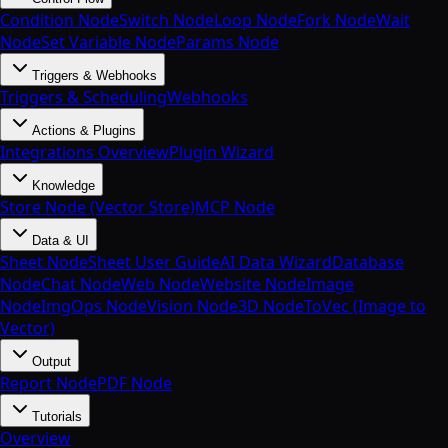
Condition Node
Switch Node
Loop Node
Fork Node
Wait
Node
Set Variable Node
Params Node
Triggers & Webhooks
Triggers & Scheduling
Webhooks
Actions & Plugins
Integrations Overview
Plugin Wizard
Knowledge
Store Node (Vector Store)
MCP Node
Data & UI
Sheet Node
Sheet User Guide
AI Data Wizard
Database
Node
Chat Node
Web Node
Website Node
Image
Node
ImgOps Node
Vision Node
3D Node
ToVec (Image to
Vector)
Output
Report Node
PDF Node
Tutorials
Overview