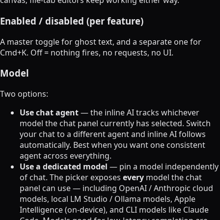
canvas; file-tab editors keep working either way.
Enabled / disabled (per feature)
A master toggle for ghost text, and a separate one for
Cmd+K. Off = nothing fires, no requests, no UI.
Model
Two options:
Use chat agent
— the inline AI tracks whichever
model the chat panel currently has selected. Switch
your chat to a different agent and inline AI follows
automatically. Best when you want one consistent
agent across everything.
Use a dedicated model
— pin a model independently
of chat. The picker exposes
every
model the chat
panel can use — including OpenAI / Anthropic cloud
models, local LM Studio / Ollama models, Apple
Intelligence (on-device), and CLI models like Claude