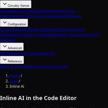
Circuitry Server
Overview
Command-Line Interface
Docker
Deployment
Cross-Device Setup
Multi-EServer
Configuration
Local AI Models
Apple Intelligence
Environment
Variables
Template Variables
Network Requirements (IT
Allowlist)
Advanced
API Reference
Usage Metering
Reference
Math & LaTeX
Keyboard Shortcuts
FAQ
Home
/
Docs
/
Inline Ai
Inline AI in the Code Editor