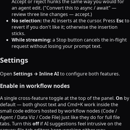
Accept or reject hunks the same way you would for
an agent edit. ("Convert this to async / await" —
review three line changes — accept.)
No selection:
the AI inserts at the cursor. Press
Esc
to
revert if you don't like it; otherwise the insertion
sticks.
While streaming:
a Stop button cancels the in-flight
request without losing your prompt text.
Settings
Open
Settings → Inline AI
to configure both features.
Enable in workflow nodes
A single cross-feature toggle at the top of the panel.
On
by
default — both ghost text and Cmd+K work inside the
small code editors hosted by workflow nodes (Code /
Agent / Data Viz / Code File) just like they do for full file
tabs. Turn this
off
if AI suggestions feel intrusive on the