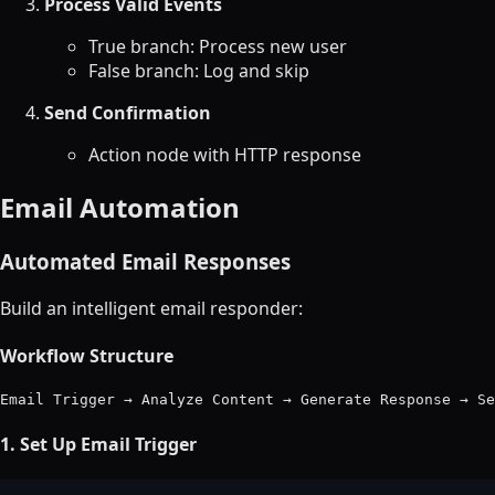
Process Valid Events
True branch: Process new user
False branch: Log and skip
Send Confirmation
Action node with HTTP response
Email Automation
Automated Email Responses
Build an intelligent email responder:
Workflow Structure
1. Set Up Email Trigger