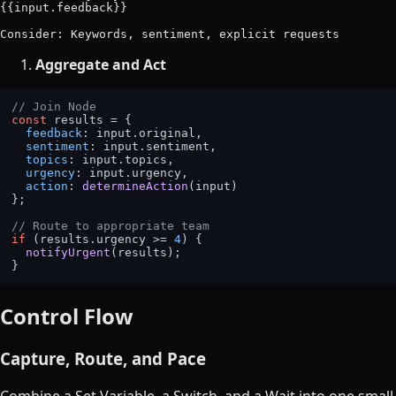
{{input.feedback}}

Aggregate and Act
// Join Node
const
 results = {

feedback
: input.
original
,

sentiment
: input.
sentiment
,

topics
: input.
topics
,

urgency
: input.
urgency
,

action
: 
determineAction
(input)

};

// Route to appropriate team
if
 (results.
urgency
 >= 
4
) {

notifyUrgent
(results);

Control Flow
Capture, Route, and Pace