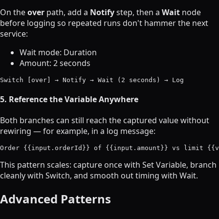
On the
over
path, add a
Notify
step, then a
Wait
node
before logging so repeated runs don't hammer the next
service:
Wait mode: Duration
Amount: 2 seconds
5. Reference the Variable Anywhere
Both branches can still reach the captured value without
rewiring — for example, in a log message:
This pattern scales: capture once with Set Variable, branch
cleanly with Switch, and smooth out timing with Wait.
Advanced Patterns