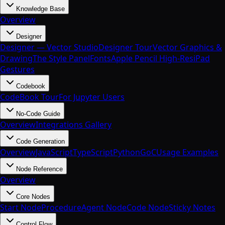
Knowledge Base
Overview
Designer
Designer — Vector Studio
Designer Tour
Vector Graphics &
Drawing
The Style Panel
Fonts
Apple Pencil High-Res
iPad
Gestures
Codebook
CodeBook Tour
For Jupyter Users
No-Code Guide
Overview
Integrations Gallery
Code Generation
Overview
JavaScript
TypeScript
Python
Go
C
Usage Examples
Node Reference
Overview
Core Nodes
Start Node
Procedure
Agent Node
Code Node
Sticky Notes
Control Flow