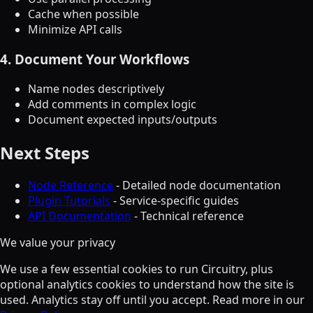
Cache when possible
Minimize API calls
4. Document Your Workflows
Name nodes descriptively
Add comments in complex logic
Document expected inputs/outputs
Next Steps
Node Reference
- Detailed node documentation
Plugin Tutorials
- Service-specific guides
API Documentation
- Technical reference
We value your privacy
We use a few essential cookies to run Circuitry, plus
optional analytics cookies to understand how the site is
used. Analytics stay off until you accept. Read more in our