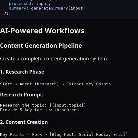
processed
: input,

summary
: 
generateSummary
(input)

AI-Powered Workflows
Content Generation Pipeline
Create a complete content generation system:
1. Research Phase
Research Prompt:
Research the topic: {{input.topic}}

2. Content Creation