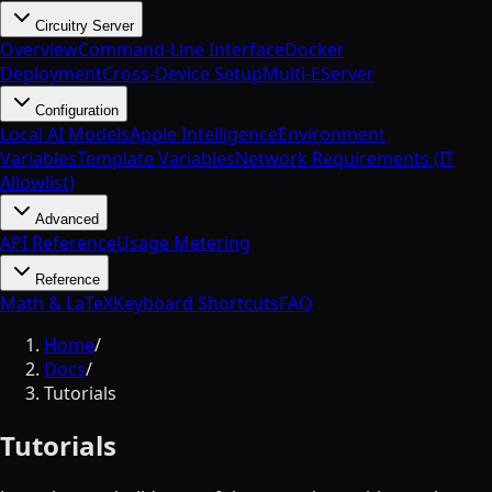
Circuitry Server
Overview
Command-Line Interface
Docker
Deployment
Cross-Device Setup
Multi-EServer
Configuration
Local AI Models
Apple Intelligence
Environment
Variables
Template Variables
Network Requirements (IT
Allowlist)
Advanced
API Reference
Usage Metering
Reference
Math & LaTeX
Keyboard Shortcuts
FAQ
Home
/
Docs
/
Tutorials
Tutorials