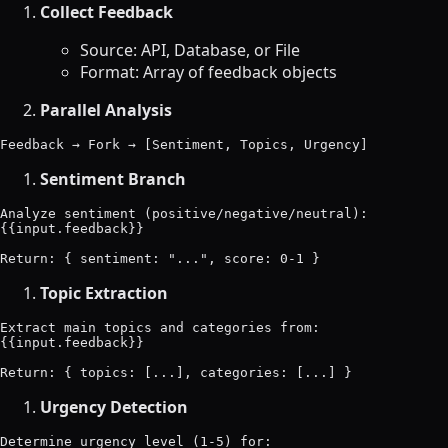
Collect Feedback
Source: API, Database, or File
Format: Array of feedback objects
Parallel Analysis
Sentiment Branch
Analyze sentiment (positive/negative/neutral):

{{input.feedback}}

Topic Extraction
Extract main topics and categories from:

{{input.feedback}}

Urgency Detection
Determine urgency level (1-5) for:
