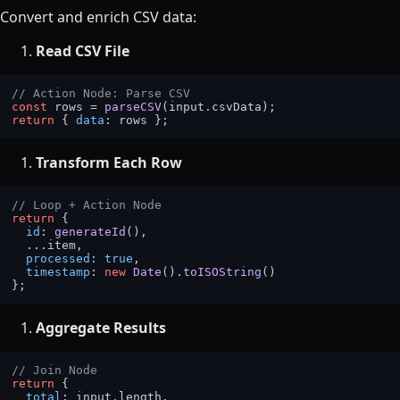
Convert and enrich CSV data:
Read CSV File
// Action Node: Parse CSV
const
 rows = 
parseCSV
(input.
csvData
return
 { 
data
Transform Each Row
// Loop + Action Node
return
 {

id
: 
generateId
(),

  ...item,

processed
: 
true
,

timestamp
: 
new
Date
().
toISOString
()

Aggregate Results
// Join Node
return
 {

total
: input.
length
,
