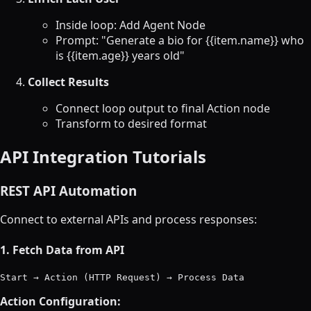
Inside loop: Add Agent Node
Prompt: "Generate a bio for {{item.name}} who
is {{item.age}} years old"
Collect Results
Connect loop output to final Action node
Transform to desired format
API Integration Tutorials
REST API Automation
Connect to external APIs and process responses:
1. Fetch Data from API
Action Configuration: