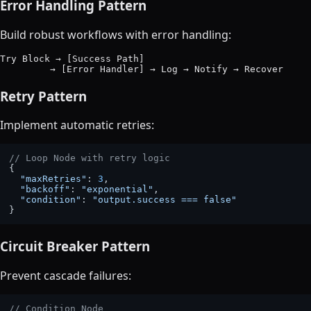
Error Handling Pattern
Build robust workflows with error handling:
Try Block → [Success Path]

Retry Pattern
Implement automatic retries:
// Loop Node with retry logic
{

"maxRetries"
: 
3
,

"backoff"
: 
"exponential"
,

"condition"
: 
"output.success === false"
Circuit Breaker Pattern
Prevent cascade failures:
// Condition Node