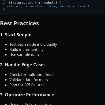
if
 (failureCount > threshold) {

return
 { 
circuitOpen
: 
true
, 
fallback
: 
true
 };

Best Practices
1. Start Simple
Test each node individually
Build incrementally
Use sample data
2. Handle Edge Cases
Check for null/undefined
Validate data formats
Plan for API failures
3. Optimize Performance
Use parallel processing