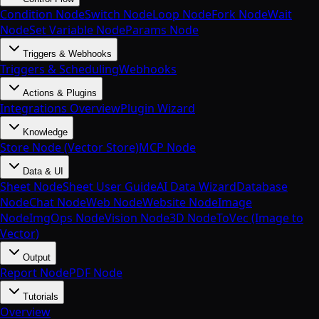
Condition Node
Switch Node
Loop Node
Fork Node
Wait
Node
Set Variable Node
Params Node
Triggers & Webhooks
Triggers & Scheduling
Webhooks
Actions & Plugins
Integrations Overview
Plugin Wizard
Knowledge
Store Node (Vector Store)
MCP Node
Data & UI
Sheet Node
Sheet User Guide
AI Data Wizard
Database
Node
Chat Node
Web Node
Website Node
Image
Node
ImgOps Node
Vision Node
3D Node
ToVec (Image to
Vector)
Output
Report Node
PDF Node
Tutorials
Overview