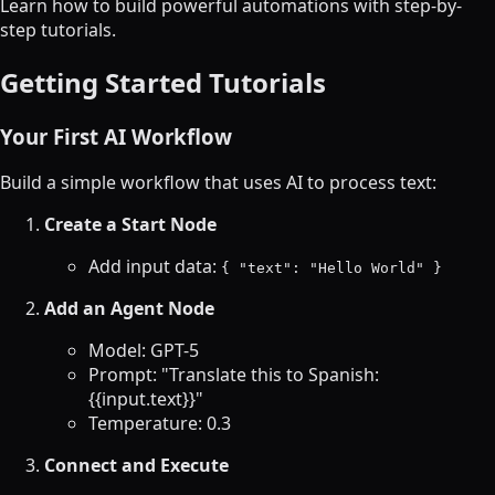
Learn how to build powerful automations with step-by-
step tutorials.
Getting Started Tutorials
Your First AI Workflow
Build a simple workflow that uses AI to process text:
Create a Start Node
Add input data:
{ "text": "Hello World" }
Add an Agent Node
Model: GPT-5
Prompt: "Translate this to Spanish:
{{input.text}}"
Temperature: 0.3
Connect and Execute