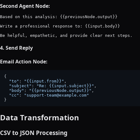
Second Agent Node:
Based on this analysis: {{previousNode.output}}

Write a professional response to: {{input.body}}

4. Send Reply
Email Action Node:
{

"to"
: 
"{{input.from}}"
,

"subject"
: 
"Re: {{input.subject}}"
,

"body"
: 
"{{previousNode.output}}"
,

"cc"
: 
"support-team@example.com"
Data Transformation
CSV to JSON Processing