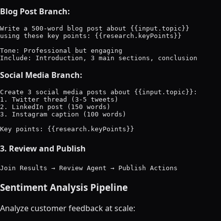
Blog Post Branch:
Write a 500-word blog post about {{input.topic}}

using these key points: {{research.keyPoints}}

Tone: Professional but engaging

Social Media Branch:
Create 3 social media posts about {{input.topic}}:

1. Twitter thread (3-5 tweets)

2. LinkedIn post (150 words)

3. Instagram caption (100 words)

3. Review and Publish
Sentiment Analysis Pipeline
Analyze customer feedback at scale: