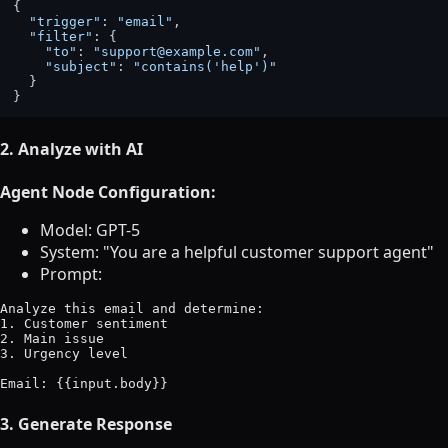
{

"trigger"
: 
"email"
,

"filter"
: {

"to"
: 
"support@example.com"
,

"subject"
: 
"contains('help')"
  }

2. Analyze with AI
Agent Node Configuration:
Model: GPT-5
System: "You are a helpful customer support agent"
Prompt:
Analyze this email and determine:

1. Customer sentiment

2. Main issue

3. Urgency level

3. Generate Response