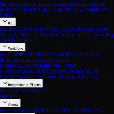
Diagram
Visual Engineering
Drawing & Vector Tools
The
Selection Toolbar
The Style Panel
Sharing, Collaboration &
Pairing
IDE
Circuitry as an Agentic IDE
Full IDE: Code Editor
Inline AI in
the Code Editor
Vim Mode
Agent Chat in Split-Screen
Coding
Agent
Terminals
Workflows
Overview
Workflow Editor Tour
Adding & Connecting
Nodes
Sketch to Diagram
Triggers &
Scheduling
Deploying
Batch File & Image
Processing
Reports & PDFs
Web Design Studio
Visual
Engineering
Parallel Processing
Debugging
Run Log
Integrations & Plugins
Overview
Plugin Wizard
Webhooks
Agents
Overview
Agent Node Reference
Chat Node Reference