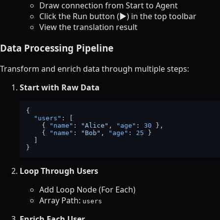
Draw connection from Start to Agent
Click the Run button (▶️) in the top toolbar
View the translation result
Data Processing Pipeline
Transform and enrich data through multiple steps:
Start with Raw Data
{
"users"
:
[
{
"name"
:
"Alice"
,
"age"
:
30
}
,
{
"name"
:
"Bob"
,
"age"
:
25
}
]
}
Loop Through Users
Add Loop Node (For Each)
Array Path:
users
Enrich Each User