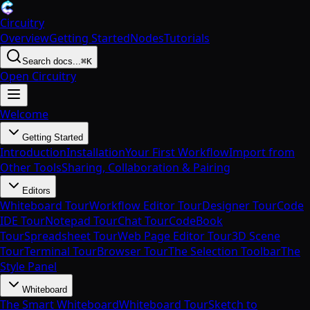
Circuitry
Overview
Getting Started
Nodes
Tutorials
Search docs...
⌘K
Open Circuitry
Welcome
Getting Started
Introduction
Installation
Your First Workflow
Import from
Other Tools
Sharing, Collaboration & Pairing
Editors
Whiteboard Tour
Workflow Editor Tour
Designer Tour
Code
IDE Tour
Notepad Tour
Chat Tour
CodeBook
Tour
Spreadsheet Tour
Web Page Editor Tour
3D Scene
Tour
Terminal Tour
Browser Tour
The Selection Toolbar
The
Style Panel
Whiteboard
The Smart Whiteboard
Whiteboard Tour
Sketch to