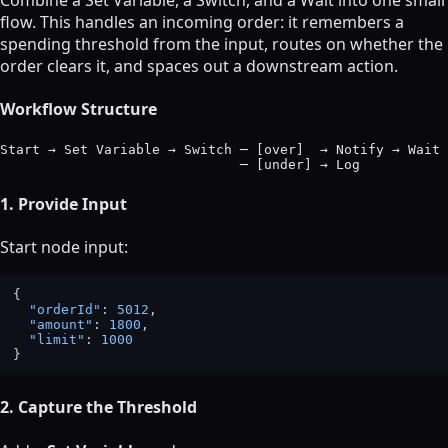
Combine a Set Variable, a Switch, and a Wait into one small
flow. This handles an incoming order: it remembers a
spending threshold from the input, routes on whether the
order clears it, and spaces out a downstream action.
Workflow Structure
Start → Set Variable → Switch ─ [over]  → Notify → Wait 
1. Provide Input
Start node input:
{
"orderId"
:
5012
,
"amount"
:
1800
,
"limit"
:
1000
}
2. Capture the Threshold