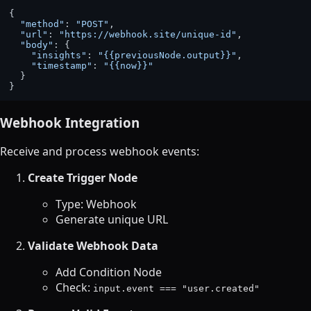
{

"method"
: 
"POST"
,

"url"
: 
"https://webhook.site/unique-id"
,

"body"
: {

"insights"
: 
"{{previousNode.output}}"
,

"timestamp"
: 
"{{now}}"
  }

Webhook Integration
Receive and process webhook events:
Create Trigger Node
Type: Webhook
Generate unique URL
Validate Webhook Data
Add Condition Node
Check:
input.event === "user.created"