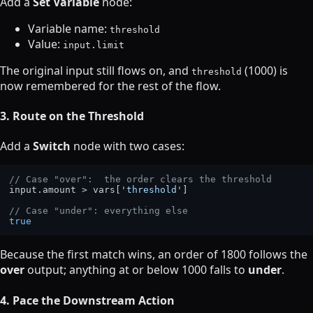
Add a
Set Variable
node:
Variable name:
threshold
Value:
input.limit
The original input still flows on, and
(1000) is
threshold
now remembered for the rest of the flow.
3. Route on the Threshold
Add a
Switch
node with two cases:
// Case "over":  the order clears the threshold
input.
amount
 > vars[
'threshold'
]

// Case "under": everything else
true
Because the first match wins, an order of 1800 follows the
over
output; anything at or below 1000 falls to
under
.
4. Pace the Downstream Action