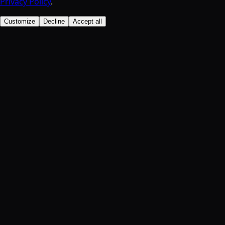
Privacy Policy
.
Customize
Decline
Accept all