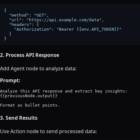
{

"method"
: 
"GET"
,

"url"
: 
"https://api.example.com/data"
,

"headers"
: {

"Authorization"
: 
"Bearer {{env.API_TOKEN}}"
  }

2. Process API Response
Add Agent node to analyze data:
Prompt:
Analyze this API response and extract key insights:

{{previousNode.output}}

3. Send Results
Use Action node to send processed data: